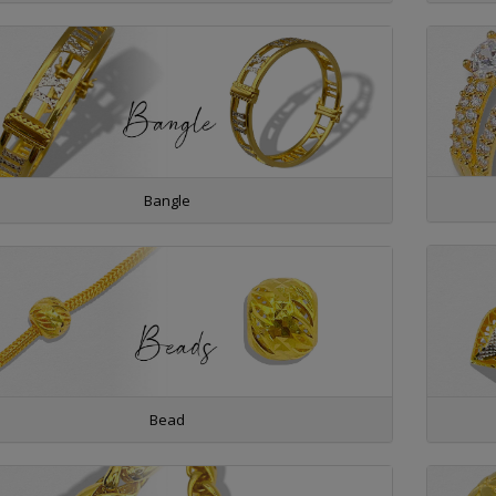
Bangle
Bead