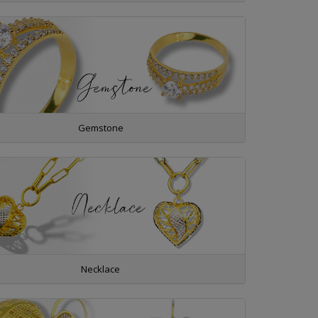
Gemstone
Necklace