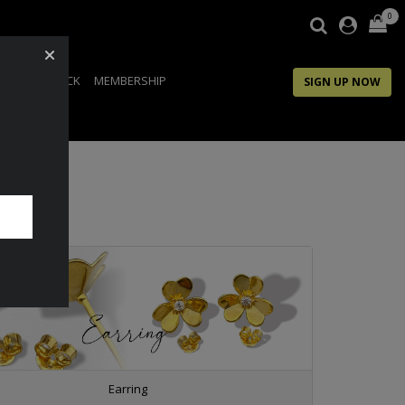
0
IP
FEEDBACK
MEMBERSHIP
SIGN UP NOW
Earring