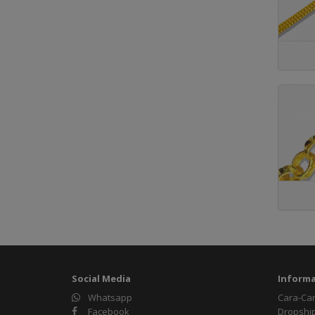
Social Media
Informa
Whatsapp
Cara-Ca
Facebook
Dropshi