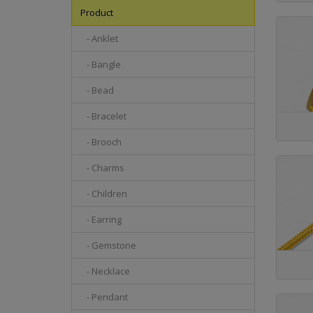
Product
- Anklet
- Bangle
- Bead
- Bracelet
- Brooch
- Charms
- Children
- Earring
- Gemstone
- Necklace
- Pendant