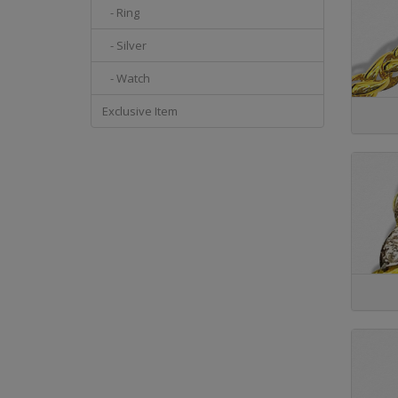
- Ring
- Silver
- Watch
Exclusive Item