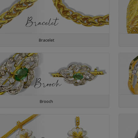
Bracelet
Brooch