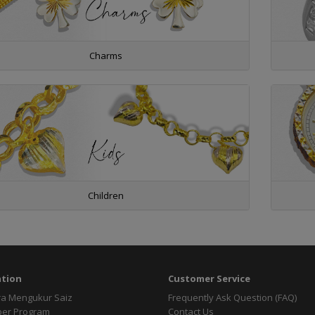
Charms
Children
tion
Customer Service
ra Mengukur Saiz
Frequently Ask Question (FAQ)
per Program
Contact Us