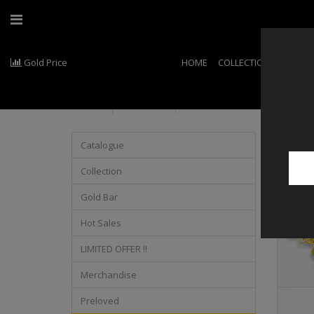
Gold Price
HOME
COLLECTIONS
EXCLU
Product
Catalogue
Collection
Gold Bar
Hot Sales
LIMITED OFFER !!
Merchandise
Preloved