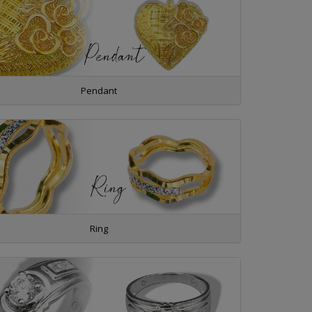
Pendant
Ring