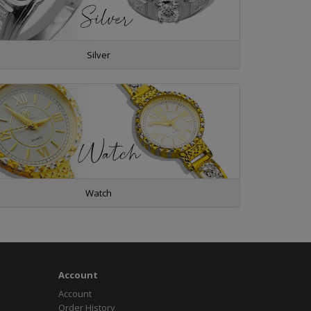
Silver
Watch
Account
Account
Order History