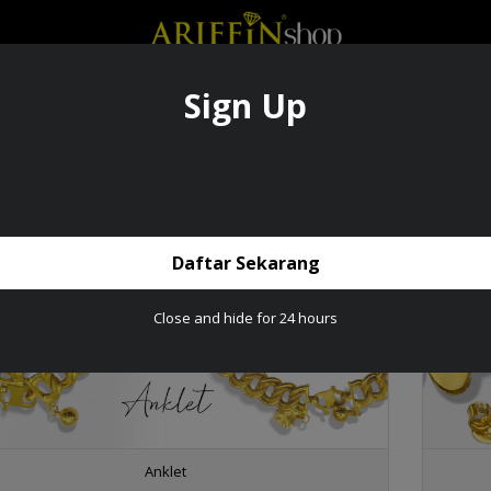
Sign Up
SIVE ITEM
PRODUCTS
GOLDBAR
CATALOGUE
PRE-ORDER
DROPSH
ABOUT US
Product
Daftar Sekarang
Close and hide for 24 hours
Anklet