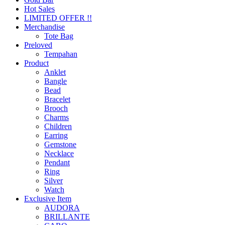
Hot Sales
LIMITED OFFER !!
Merchandise
Tote Bag
Preloved
Tempahan
Product
Anklet
Bangle
Bead
Bracelet
Brooch
Charms
Children
Earring
Gemstone
Necklace
Pendant
Ring
Silver
Watch
Exclusive Item
AUDORA
BRILLANTE