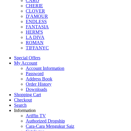
CARO
CHERIE
CLOVER
D'AMOUR
ENDLESS
FANTASIA
HERM'S
LA DIVA
ROMAN
TIFFANYC
Special Offers
My Account
Account Information
Password
Address Book
Order History
Downloads
Shopping Cart
Checkout
Search
Information
Ariffin TV
Authorized Dropship
Cara-Cara Mengukur Saiz