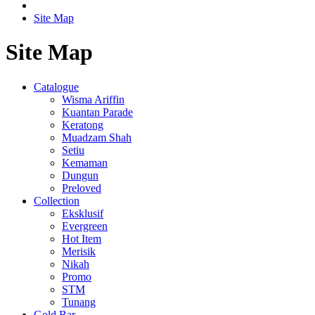
Site Map
Site Map
Catalogue
Wisma Ariffin
Kuantan Parade
Keratong
Muadzam Shah
Setiu
Kemaman
Dungun
Preloved
Collection
Eksklusif
Evergreen
Hot Item
Merisik
Nikah
Promo
STM
Tunang
Gold Bar