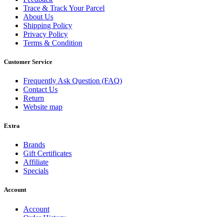
Trace & Track Your Parcel
About Us
Shipping Policy
Privacy Policy
Terms & Condition
Customer Service
Frequently Ask Question (FAQ)
Contact Us
Return
Website map
Extra
Brands
Gift Certificates
Affiliate
Specials
Account
Account