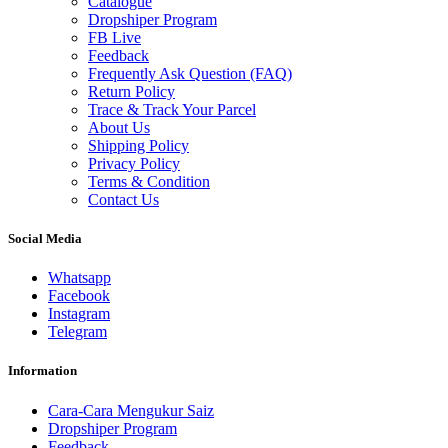
Catalogue
Dropshiper Program
FB Live
Feedback
Frequently Ask Question (FAQ)
Return Policy
Trace & Track Your Parcel
About Us
Shipping Policy
Privacy Policy
Terms & Condition
Contact Us
Social Media
Whatsapp
Facebook
Instagram
Telegram
Information
Cara-Cara Mengukur Saiz
Dropshiper Program
Feedback