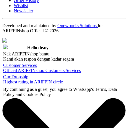
Order History
Wishlist
Newsletter
Developed and maintained by
Onewoorks Solutions
for
ARIFFINshop Official © 2026
Hello dear,
Nak ARIFFINshop bantu
Kami akan respon dengan kadar segera
Customer Services
Official ARIFFINshop Customers Services
Our Dropship
Highest rating in ARIFFIN circle
By continuing as a guest, you agree to Whatsapp's Terms, Data
Policy and Cookies Policy