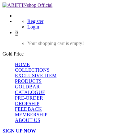
Register
Login
0
Your shopping cart is empty!
Gold Price
HOME
COLLECTIONS
EXCLUSIVE ITEM
PRODUCTS
GOLDBAR
CATALOGUE
PRE-ORDER
DROPSHIP
FEEDBACK
MEMBERSHIP
ABOUT US
SIGN UP NOW