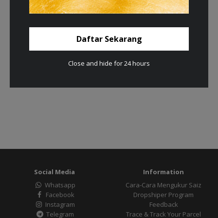
Daftar Sekarang
Close and hide for 24 hours
Social Media
Information
Whatsapp
Cara-Cara Mengukur Saiz
Facebook
Dropshiper Program
Instagram
Feedback
Telegram
Trace & Track Your Parcel