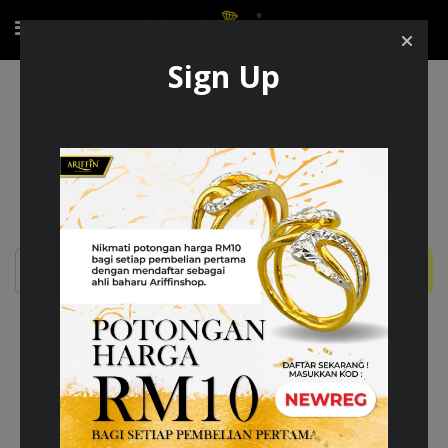
Sign Up
Membership
MEMBERSHIP CHECKPOINT
Cari