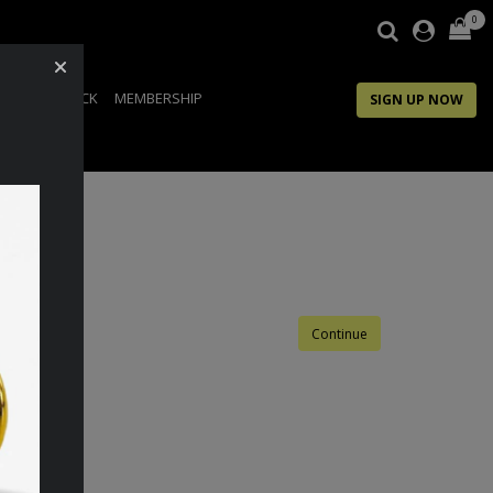
0
IP
FEEDBACK
MEMBERSHIP
SIGN UP NOW
Continue