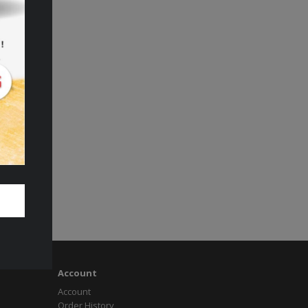
Account
Account
Order History