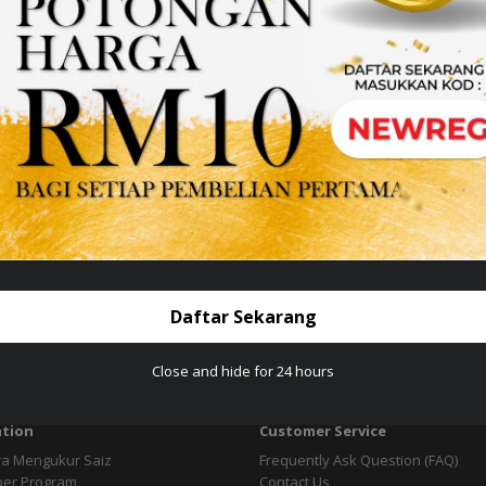
Daftar Sekarang
Close and hide for 24 hours
tion
Customer Service
ra Mengukur Saiz
Frequently Ask Question (FAQ)
per Program
Contact Us