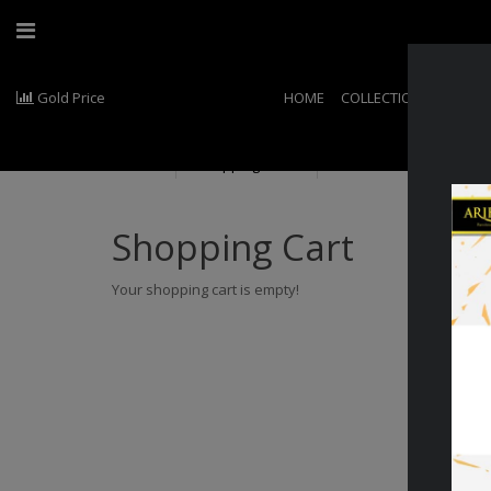
Gold Price
HOME
COLLECTIONS
EXCLU
Shopping Cart
Shopping Cart
Your shopping cart is empty!