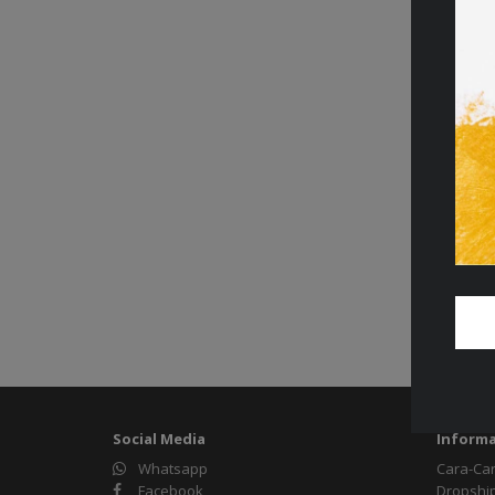
Social Media
Informa
Whatsapp
Cara-Ca
Facebook
Dropshi