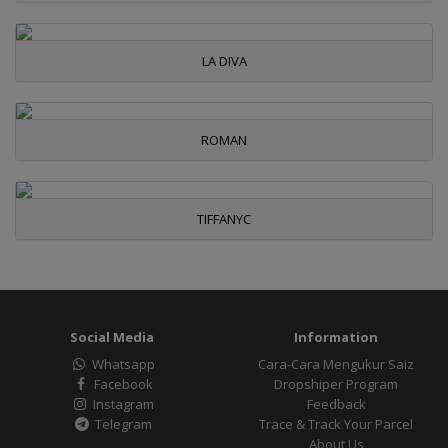
LA DIVA
ROMAN
TIFFANYC
Social Media
Information
Whatsapp
Cara-Cara Mengukur Saiz
Facebook
Dropshiper Program
Instagram
Feedback
Telegram
Trace & Track Your Parcel
About Us