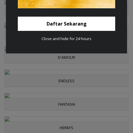
CHERIE
Daftar Sekarang
CLOVER
Close and hide for 24 hours
D'AMOUR
ENDLESS
FANTASIA
HERM'S