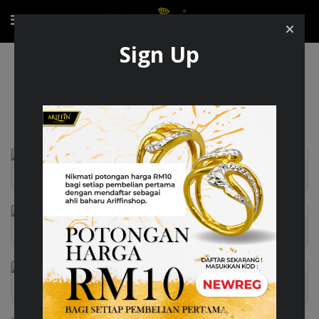
Sign Up
Exclusive Item
Exclusive Item
AUDORA
BRILLANTE
CARO