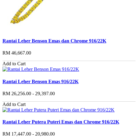
Rantai Leher Benson Emas dan Chrome 916/22K
RM 46,667.00
Add to Cart
Rantai Leher Benson Emas 916/22K
RM 26,256.00 - 29,397.00
Add to Cart
Rantai Leher Putera Puteri Emas dan Chrome 916/22K
RM 17,447.00 - 20,980.00