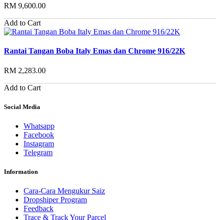
RM 9,600.00
Add to Cart
Rantai Tangan Boba Italy Emas dan Chrome 916/22K
RM 2,283.00
Add to Cart
Social Media
Whatsapp
Facebook
Instagram
Telegram
Information
Cara-Cara Mengukur Saiz
Dropshiper Program
Feedback
Trace & Track Your Parcel