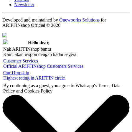
Newsletter
Developed and maintained by
Onewoorks Solutions
for
ARIFFINshop Official © 2026
Hello dear,
Nak ARIFFINshop bantu
Kami akan respon dengan kadar segera
Customer Services
Official ARIFFINshop Customers Services
Our Dropship
Highest rating in ARIFFIN circle
By continuing as a guest, you agree to Whatsapp's Terms, Data
Policy and Cookies Policy