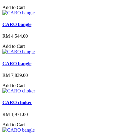
Add to Cart
CARO bangle
RM 4,544.00
Add to Cart
CARO bangle
RM 7,839.00
Add to Cart
CARO choker
RM 1,971.00
Add to Cart