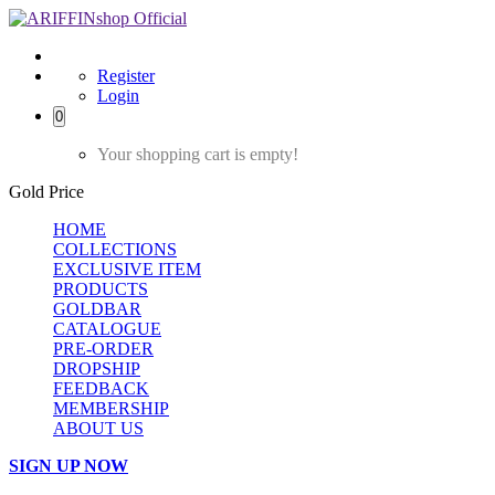
Register
Login
0
Your shopping cart is empty!
Gold Price
HOME
COLLECTIONS
EXCLUSIVE ITEM
PRODUCTS
GOLDBAR
CATALOGUE
PRE-ORDER
DROPSHIP
FEEDBACK
MEMBERSHIP
ABOUT US
SIGN UP NOW