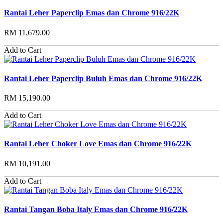
Rantai Leher Paperclip Emas dan Chrome 916/22K
RM 11,679.00
Add to Cart
Rantai Leher Paperclip Buluh Emas dan Chrome 916/22K
RM 15,190.00
Add to Cart
Rantai Leher Choker Love Emas dan Chrome 916/22K
RM 10,191.00
Add to Cart
Rantai Tangan Boba Italy Emas dan Chrome 916/22K