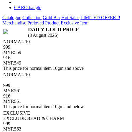
CARO bangle
Catalogue
Collection
Gold Bar
Hot Sales
LIMITED OFFER !!
Merchandise
Preloved
Product
Exclusive Item
DAILY GOLD PRICE
(8 August 2026)
NORMAL 10
999
MYR
559
916
MYR
549
This price for normal item 10gm and above
NORMAL 10
999
MYR
561
916
MYR
551
This price for normal item 10gm and below
EXCLUSIVE
EXCLUDE BEAD & CHARM
999
MYR
563