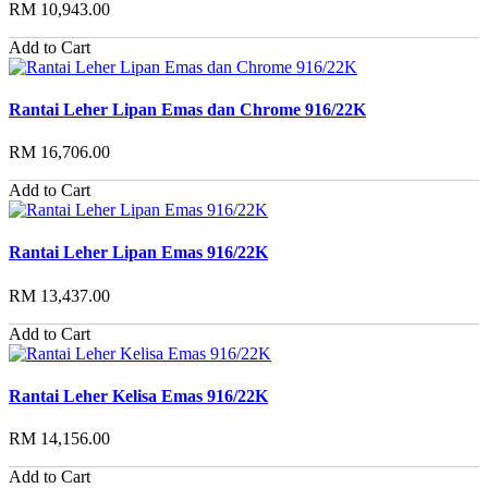
RM 10,943.00
Add to Cart
Rantai Leher Lipan Emas dan Chrome 916/22K
RM 16,706.00
Add to Cart
Rantai Leher Lipan Emas 916/22K
RM 13,437.00
Add to Cart
Rantai Leher Kelisa Emas 916/22K
RM 14,156.00
Add to Cart