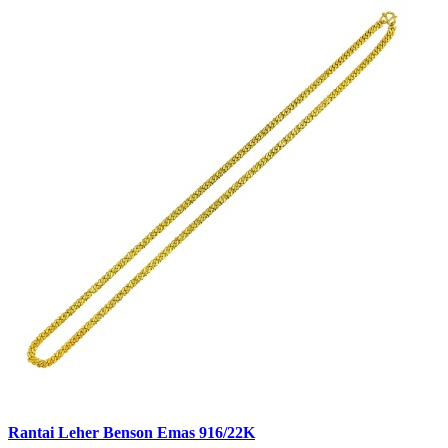
Rantai Leher Benson Emas 916/22K