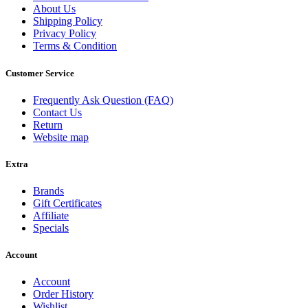
About Us
Shipping Policy
Privacy Policy
Terms & Condition
Customer Service
Frequently Ask Question (FAQ)
Contact Us
Return
Website map
Extra
Brands
Gift Certificates
Affiliate
Specials
Account
Account
Order History
Wishlist