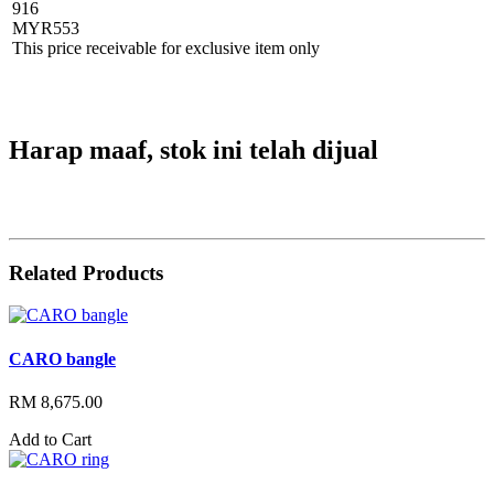
916
MYR
553
This price receivable for exclusive item only
Harap maaf, stok ini telah dijual
Related Products
CARO bangle
RM 8,675.00
Add to Cart