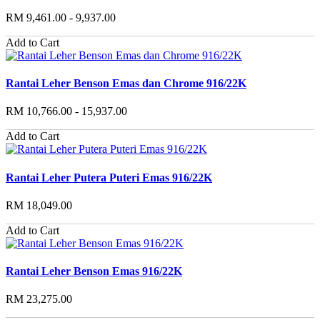
RM 9,461.00 - 9,937.00
Add to Cart
Rantai Leher Benson Emas dan Chrome 916/22K
RM 10,766.00 - 15,937.00
Add to Cart
Rantai Leher Putera Puteri Emas 916/22K
RM 18,049.00
Add to Cart
Rantai Leher Benson Emas 916/22K
RM 23,275.00