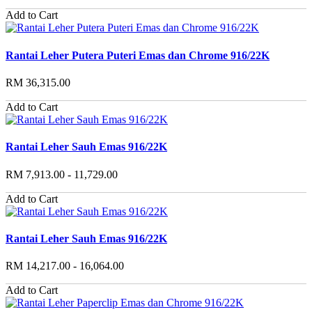
Add to Cart
Rantai Leher Putera Puteri Emas dan Chrome 916/22K
RM 36,315.00
Add to Cart
Rantai Leher Sauh Emas 916/22K
RM 7,913.00 - 11,729.00
Add to Cart
Rantai Leher Sauh Emas 916/22K
RM 14,217.00 - 16,064.00
Add to Cart