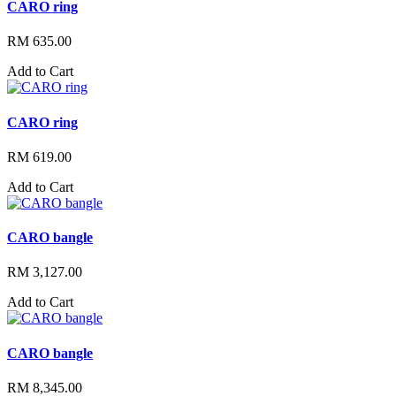
CARO ring
RM 635.00
Add to Cart
CARO ring
RM 619.00
Add to Cart
CARO bangle
RM 3,127.00
Add to Cart
CARO bangle
RM 8,345.00