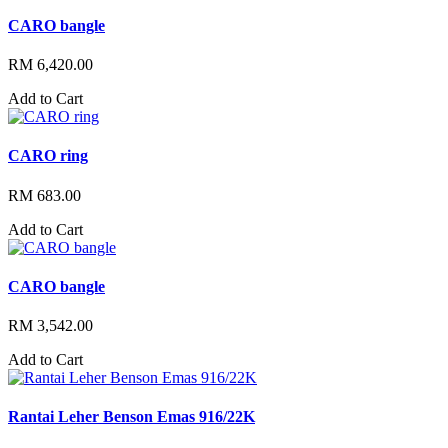
CARO bangle
RM 6,420.00
Add to Cart
CARO ring
RM 683.00
Add to Cart
CARO bangle
RM 3,542.00
Add to Cart
Rantai Leher Benson Emas 916/22K