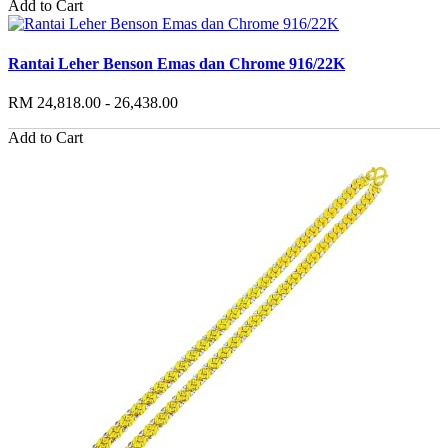
Add to Cart
Rantai Leher Benson Emas dan Chrome 916/22K
RM 24,818.00 - 26,438.00
Add to Cart