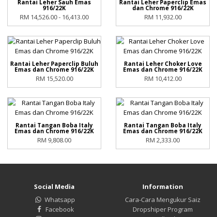
Rantai Leher Sauh Emas
Rantai Leher Paperclip Emas
916/22K
dan Chrome 916/22K
RM 14,526.00 - 16,413.00
RM 11,932.00
Rantai Leher Paperclip Buluh
Rantai Leher Choker Love
Emas dan Chrome 916/22K
Emas dan Chrome 916/22K
RM 15,520.00
RM 10,412.00
Rantai Tangan Boba Italy
Rantai Tangan Boba Italy
Emas dan Chrome 916/22K
Emas dan Chrome 916/22K
RM 9,808.00
RM 2,333.00
Social Media
Information
Whatsapp
Cara-Cara Mengukur Saiz
Facebook
Dropshiper Program