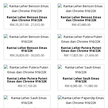
Rantai Leher Benson Emas
Rantai Leher Benson Emas
dan Chrome 916/22K
dan Chrome 916/22K
RM 25,357.00 - 27,012.00
RM 47,680.00
Rantai Leher Benson Emas
Rantai Leher Putera Puteri
916/22K
Emas dan Chrome 916/22K
RM 26,826.00 - 30,035.00
RM 17,825.00 - 21,436.00
Rantai Leher Putera Puteri
Rantai Leher Sauh Emas
Emas dan Chrome 916/22K
916/22K
RM 37,103.00
RM 8,085.00 - 11,983.00