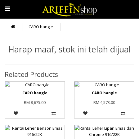
CARO bangle
Harap maaf, stok ini telah dijual
Related Products
CARO bangle
CARO bangle
RM 8,675.00
RM 4,573.00