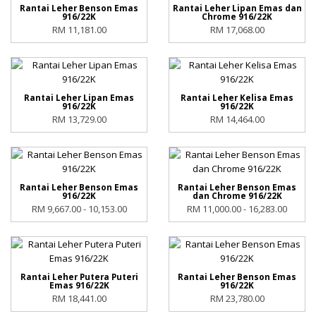
Rantai Leher Benson Emas
Rantai Leher Lipan Emas dan
916/22K
Chrome 916/22K
RM 11,181.00
RM 17,068.00
Rantai Leher Lipan Emas
Rantai Leher Kelisa Emas
916/22K
916/22K
RM 13,729.00
RM 14,464.00
Rantai Leher Benson Emas
Rantai Leher Benson Emas
916/22K
dan Chrome 916/22K
RM 9,667.00 - 10,153.00
RM 11,000.00 - 16,283.00
Rantai Leher Putera Puteri
Rantai Leher Benson Emas
Emas 916/22K
916/22K
RM 18,441.00
RM 23,780.00