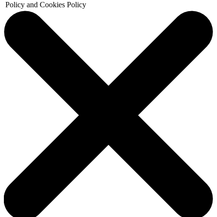
Policy and Cookies Policy