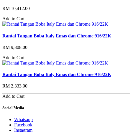
RM 10,412.00
Add to Cart
Rantai Tangan Boba Italy Emas dan Chrome 916/22K
RM 9,808.00
Add to Cart
Rantai Tangan Boba Italy Emas dan Chrome 916/22K
RM 2,333.00
Add to Cart
Social Media
Whatsapp
Facebook
Instagram