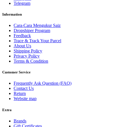
Telegram
Information
Cara-Cara Mengukur Saiz
Dropshiper Program
Feedback
Trace & Track Your Parcel
About Us
Shipping Policy
Privacy Policy
Terms & Condition
Customer Service
Frequently Ask Question (FAQ)
Contact Us
Return
Website map
Extra
Brands
Gift Certificates