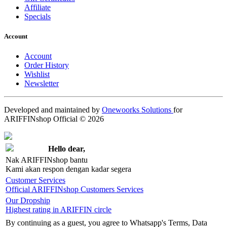
Affiliate
Specials
Account
Account
Order History
Wishlist
Newsletter
Developed and maintained by
Onewoorks Solutions
for
ARIFFINshop Official © 2026
Hello dear,
Nak ARIFFINshop bantu
Kami akan respon dengan kadar segera
Customer Services
Official ARIFFINshop Customers Services
Our Dropship
Highest rating in ARIFFIN circle
By continuing as a guest, you agree to Whatsapp's Terms, Data