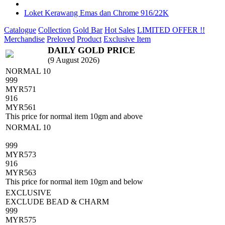
Loket Kerawang Emas dan Chrome 916/22K
Catalogue
Collection
Gold Bar
Hot Sales
LIMITED OFFER !!
Merchandise
Preloved
Product
Exclusive Item
DAILY GOLD PRICE
(9 August 2026)
NORMAL 10
999
MYR
571
916
MYR
561
This price for normal item 10gm and above
NORMAL 10
999
MYR
573
916
MYR
563
This price for normal item 10gm and below
EXCLUSIVE
EXCLUDE BEAD & CHARM
999
MYR
575