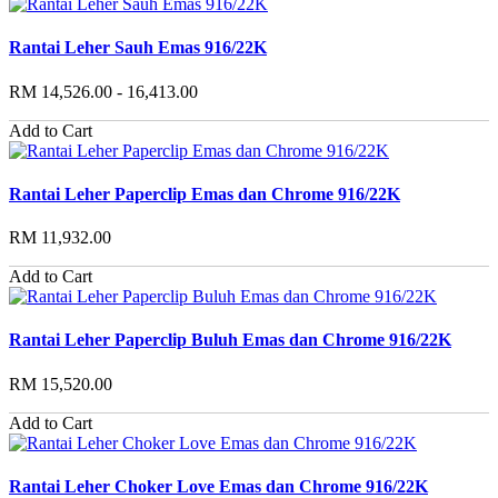
Rantai Leher Sauh Emas 916/22K
RM 14,526.00 - 16,413.00
Add to Cart
Rantai Leher Paperclip Emas dan Chrome 916/22K
RM 11,932.00
Add to Cart
Rantai Leher Paperclip Buluh Emas dan Chrome 916/22K
RM 15,520.00
Add to Cart
Rantai Leher Choker Love Emas dan Chrome 916/22K