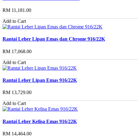
RM 11,181.00
Add to Cart
Rantai Leher Lipan Emas dan Chrome 916/22K
RM 17,068.00
Add to Cart
Rantai Leher Lipan Emas 916/22K
RM 13,729.00
Add to Cart
Rantai Leher Kelisa Emas 916/22K
RM 14,464.00