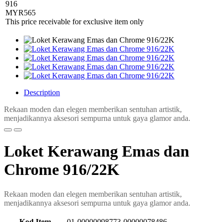
916
MYR
565
This price receivable for exclusive item only
Description
Rekaan moden dan elegen memberikan sentuhan artistik,
menjadikannya aksesori sempurna untuk gaya glamor anda.
Loket Kerawang Emas dan
Chrome 916/22K
Rekaan moden dan elegen memberikan sentuhan artistik,
menjadikannya aksesori sempurna untuk gaya glamor anda.
Kod Item
01-00000098773-00000078486