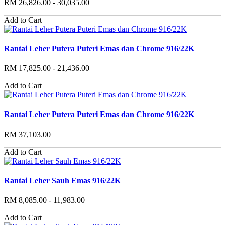
RM 26,826.00 - 30,035.00
Add to Cart
Rantai Leher Putera Puteri Emas dan Chrome 916/22K
RM 17,825.00 - 21,436.00
Add to Cart
Rantai Leher Putera Puteri Emas dan Chrome 916/22K
RM 37,103.00
Add to Cart
Rantai Leher Sauh Emas 916/22K
RM 8,085.00 - 11,983.00
Add to Cart