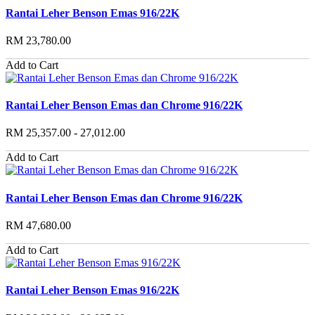
Rantai Leher Benson Emas 916/22K
RM 23,780.00
Add to Cart
Rantai Leher Benson Emas dan Chrome 916/22K
RM 25,357.00 - 27,012.00
Add to Cart
Rantai Leher Benson Emas dan Chrome 916/22K
RM 47,680.00
Add to Cart
Rantai Leher Benson Emas 916/22K