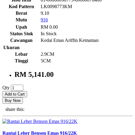
Kod Pattern
LK0098773KM
Berat
9.10
Mutu
916
Upah
RM 0.00
Status Stok
In Stock
Cawangan
Kedai Emas Ariffin Kemaman
Ukuran
Lebar
2.9CM
Tinggi
5CM
RM 5,141.00
Qty
Add to Cart
Buy Now
share this:
Rantai Leher Benson Emas 916/22K