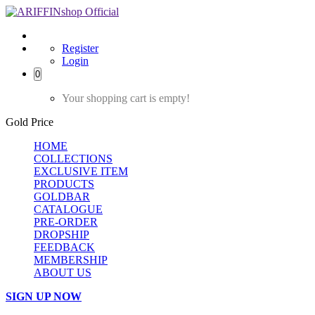
Register
Login
0
Your shopping cart is empty!
Gold Price
HOME
COLLECTIONS
EXCLUSIVE ITEM
PRODUCTS
GOLDBAR
CATALOGUE
PRE-ORDER
DROPSHIP
FEEDBACK
MEMBERSHIP
ABOUT US
SIGN UP NOW