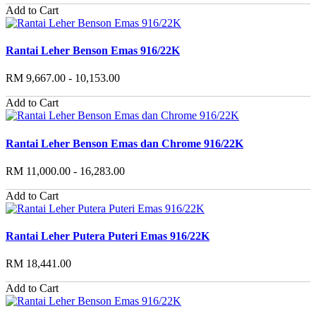
Add to Cart
Rantai Leher Benson Emas 916/22K
RM 9,667.00 - 10,153.00
Add to Cart
Rantai Leher Benson Emas dan Chrome 916/22K
RM 11,000.00 - 16,283.00
Add to Cart
Rantai Leher Putera Puteri Emas 916/22K
RM 18,441.00
Add to Cart