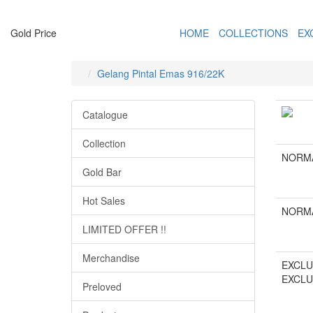
Gold Price
HOME
COLLECTIONS
EX
Gelang Pintal Emas 916/22K
Catalogue
Collection
NORMA
Gold Bar
Hot Sales
NORMA
LIMITED OFFER !!
Merchandise
EXCLU
EXCLU
Preloved