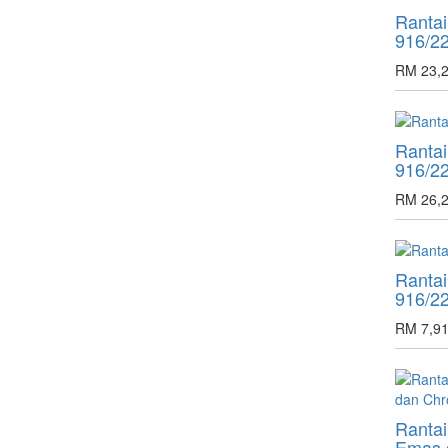
Ranta
916/2
RM 23,2
Ranta
916/2
RM 26,2
Ranta
916/2
RM 7,91
Rantai
Emas 