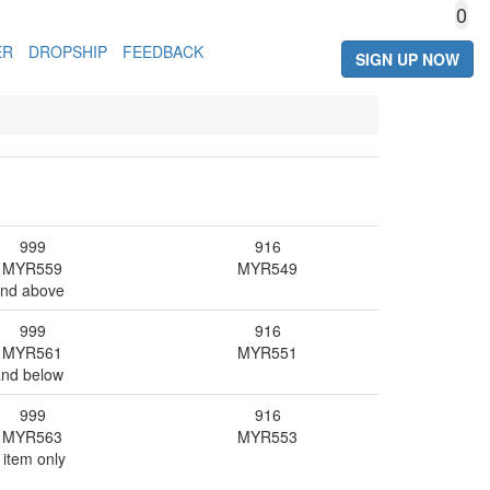
0
ER
DROPSHIP
FEEDBACK
SIGN UP NOW
999
916
MYR
559
MYR
549
and above
999
916
MYR
561
MYR
551
and below
999
916
MYR
563
MYR
553
 item only