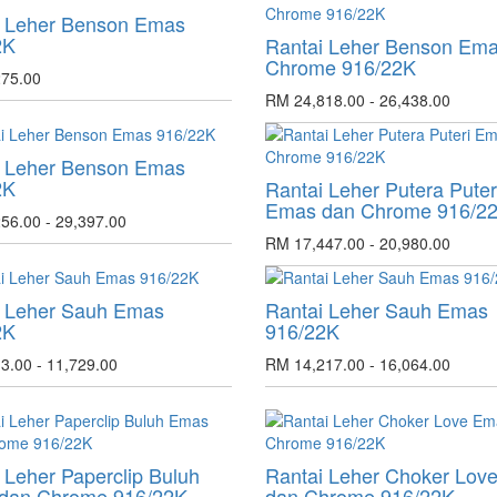
i Leher Benson Emas
2K
Rantai Leher Benson Em
Chrome 916/22K
75.00
RM 24,818.00 - 26,438.00
i Leher Benson Emas
2K
Rantai Leher Putera Puter
Emas dan Chrome 916/2
56.00 - 29,397.00
RM 17,447.00 - 20,980.00
i Leher Sauh Emas
Rantai Leher Sauh Emas
2K
916/22K
3.00 - 11,729.00
RM 14,217.00 - 16,064.00
 Leher Paperclip Buluh
Rantai Leher Choker Lov
dan Chrome 916/22K
dan Chrome 916/22K