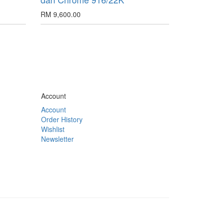
RM 9,600.00
Account
Account
Order History
Wishlist
Newsletter