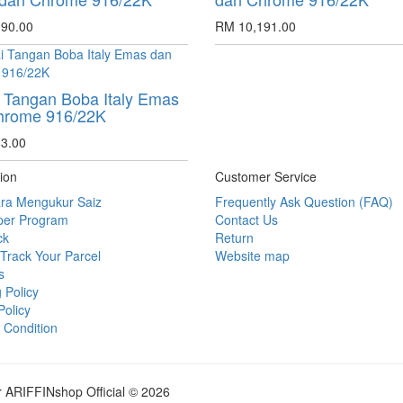
90.00
RM 10,191.00
 Tangan Boba Italy Emas
hrome 916/22K
3.00
ion
Customer Service
ra Mengukur Saiz
Frequently Ask Question (FAQ)
per Program
Contact Us
ck
Return
Track Your Parcel
Website map
s
 Policy
Policy
 Condition
r ARIFFINshop Official © 2026