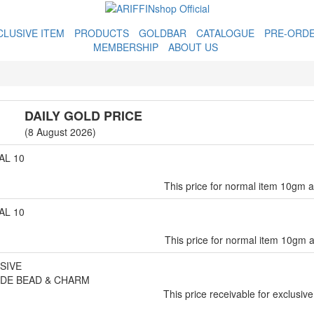
CLUSIVE ITEM
PRODUCTS
GOLDBAR
CATALOGUE
PRE-ORD
MEMBERSHIP
ABOUT US
DAILY GOLD PRICE
(8 August 2026)
L 10
This price for normal item 10gm 
L 10
This price for normal item 10gm 
SIVE
DE BEAD & CHARM
This price receivable for exclusive