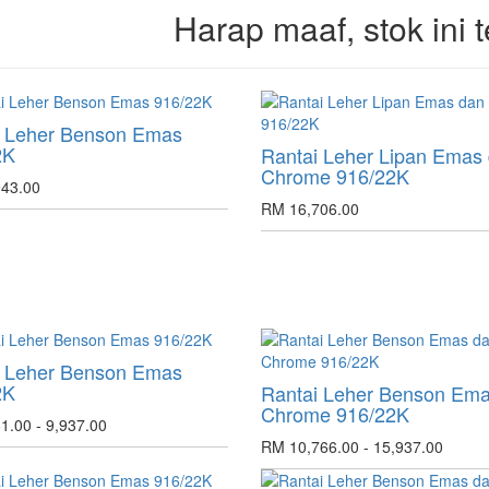
Harap maaf, stok ini t
i Leher Benson Emas
2K
Rantai Leher Lipan Emas
Chrome 916/22K
43.00
RM 16,706.00
i Leher Benson Emas
2K
Rantai Leher Benson Em
Chrome 916/22K
1.00 - 9,937.00
RM 10,766.00 - 15,937.00