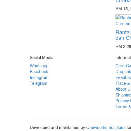
RM 15,1
Rantai
dan C
RM 2,28
Social Media
Informat
Whatsapp
Cara-Ca
Facebook
Dropshi
Instagram
Feedba
Telegram
Trace & 
About U
Shipping
Privacy 
Terms &
Developed and maintained by
Onewoorks Solutions
fo