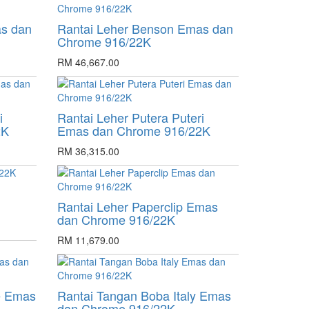
as dan
Rantai Leher Benson Emas dan
Chrome 916/22K
RM 46,667.00
i
Rantai Leher Putera Puteri
2K
Emas dan Chrome 916/22K
RM 36,315.00
Rantai Leher Paperclip Emas
dan Chrome 916/22K
RM 11,679.00
e Emas
Rantai Tangan Boba Italy Emas
dan Chrome 916/22K