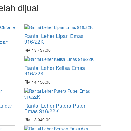
elah dijual
Rantai Leher Lipan Emas
916/22K
 dan
RM 13,437.00
Rantai Leher Kelisa Emas
916/22K
RM 14,156.00
as dan
Rantai Leher Putera Puteri
Emas 916/22K
RM 18,049.00