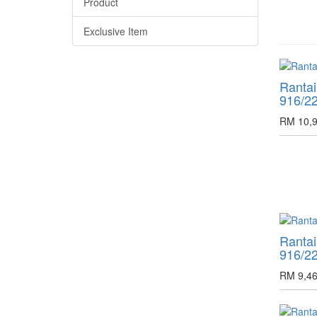
Product
Exclusive Item
Ranta
916/2
RM 10,9
Ranta
916/2
RM 9,46