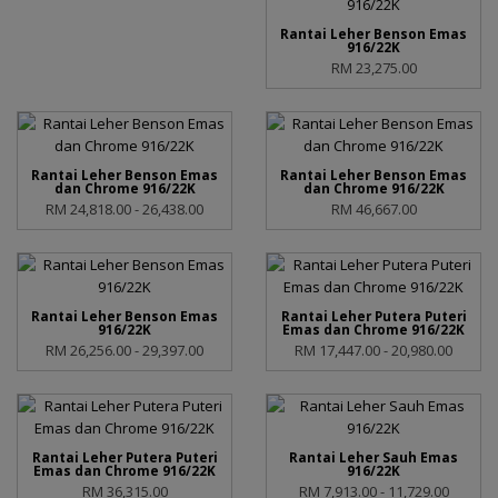
Rantai Leher Benson Emas
916/22K
RM 23,275.00
Rantai Leher Benson Emas
Rantai Leher Benson Emas
dan Chrome 916/22K
dan Chrome 916/22K
RM 24,818.00 - 26,438.00
RM 46,667.00
Rantai Leher Benson Emas
Rantai Leher Putera Puteri
916/22K
Emas dan Chrome 916/22K
RM 26,256.00 - 29,397.00
RM 17,447.00 - 20,980.00
Rantai Leher Putera Puteri
Rantai Leher Sauh Emas
Emas dan Chrome 916/22K
916/22K
RM 36,315.00
RM 7,913.00 - 11,729.00