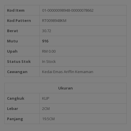
Kod Item
01-00000098948-00000078662
Kod Pattern
RT0098948KM
Berat
30.72
Mutu
916
Upah
RM 0.00
Status Stok
In Stock
Cawangan
Kedai Emas Ariffin Kemaman
Ukuran
Cangkuk
KLIP
Lebar
2CM
Panjang
19.5CM