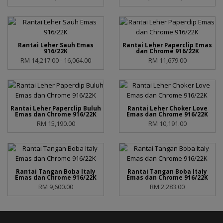
Rantai Leher Sauh Emas
Rantai Leher Paperclip Emas
916/22K
dan Chrome 916/22K
RM 14,217.00 - 16,064.00
RM 11,679.00
Rantai Leher Paperclip Buluh
Rantai Leher Choker Love
Emas dan Chrome 916/22K
Emas dan Chrome 916/22K
RM 15,190.00
RM 10,191.00
Rantai Tangan Boba Italy
Rantai Tangan Boba Italy
Emas dan Chrome 916/22K
Emas dan Chrome 916/22K
RM 9,600.00
RM 2,283.00