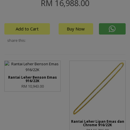
RM 16,988.00
Add to Cart
Buy Now
share this:
Rantai Leher Benson Emas
916/22K
RM 10,943.00
Rantai Leher Lipan Emas dan
Chrome 916/22K