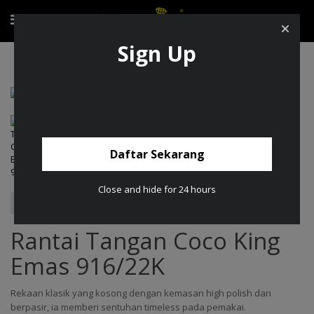
Sign Up
Rantai Tangan Coco King Emas 916/22K
Daftar Sekarang
Close and hide for 24 hours
Rantai Tangan Coco King
Emas 916/22K
Rekaan klasik yang kosong dengan kemasan high polish dan
berpasir, ia memberi sentuhan timeless pada pemakai.