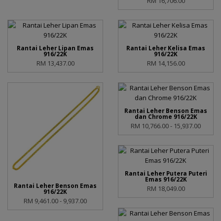
RM 16,706.00
Rantai Leher Lipan Emas
Rantai Leher Kelisa Emas
916/22K
916/22K
RM 13,437.00
RM 14,156.00
Rantai Leher Benson Emas
dan Chrome 916/22K
RM 10,766.00 - 15,937.00
Rantai Leher Putera Puteri
Emas 916/22K
Rantai Leher Benson Emas
RM 18,049.00
916/22K
RM 9,461.00 - 9,937.00