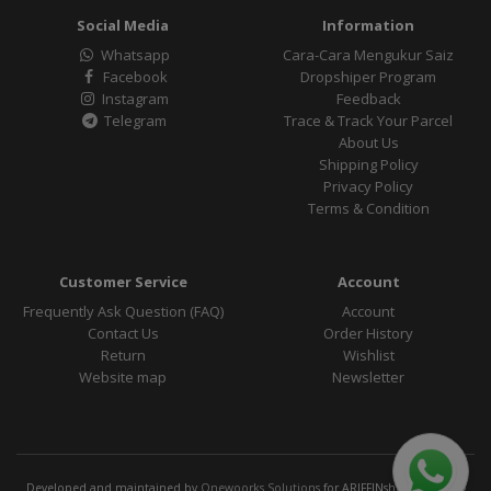
Social Media
Information
Whatsapp
Cara-Cara Mengukur Saiz
Facebook
Dropshiper Program
Instagram
Feedback
Telegram
Trace & Track Your Parcel
About Us
Shipping Policy
Privacy Policy
Terms & Condition
Customer Service
Account
Frequently Ask Question (FAQ)
Account
Contact Us
Order History
Return
Wishlist
Website map
Newsletter
Developed and maintained by
Onewoorks Solutions
for ARIFFINshop Official ©