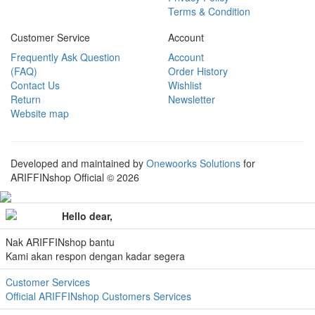
Terms & Condition
Customer Service
Account
Frequently Ask Question
Account
(FAQ)
Order History
Contact Us
Wishlist
Return
Newsletter
Website map
Developed and maintained by
Onewoorks Solutions
for
ARIFFINshop Official © 2026
Hello dear,
Nak ARIFFINshop bantu
Kami akan respon dengan kadar segera
Customer Services
Official ARIFFINshop Customers Services