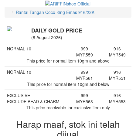
Rantai Tangan Coco King Emas 916/22K
DAILY GOLD PRICE
(8 August 2026)
NORMAL 10
999
916
MYR
559
MYR
549
This price for normal item 10gm and above
NORMAL 10
999
916
MYR
561
MYR
551
This price for normal item 10gm and below
EXCLUSIVE
999
916
EXCLUDE BEAD & CHARM
MYR
563
MYR
553
This price receivable for exclusive item only
Harap maaf, stok ini telah
dijual