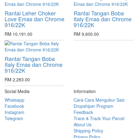
Rantai Leher Choker
Rantai Tangan Boba
Love Emas dan Chrome
Italy Emas dan Chrome
916/22K
916/22K
RM 10,191.00
RM 9,600.00
Rantai Tangan Boba
Italy Emas dan Chrome
916/22K
RM 2,283.00
Social Media
Information
Whatsapp
Cara-Cara Mengukur Saiz
Facebook
Dropshiper Program
Instagram
Feedback
Telegram
Trace & Track Your Parcel
About Us
Shipping Policy
Privacy Policy