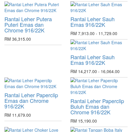
Rantai Leher Putera
Rantai Leher Sauh
Puteri Emas dan
Emas 916/22K
Chrome 916/22K
RM 7,913.00 - 11,729.00
RM 36,315.00
Rantai Leher Sauh
Emas 916/22K
RM 14,217.00 - 16,064.00
Rantai Leher Paperclip
Emas dan Chrome
Rantai Leher Paperclip
916/22K
Buluh Emas dan
Chrome 916/22K
RM 11,679.00
RM 15,190.00