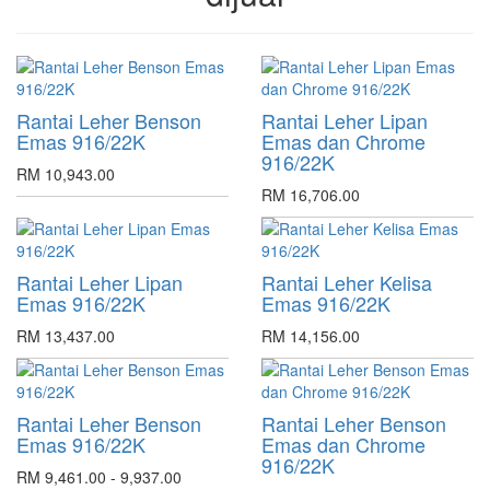
Rantai Leher Benson
Rantai Leher Lipan
Emas 916/22K
Emas dan Chrome
916/22K
RM 10,943.00
RM 16,706.00
Rantai Leher Lipan
Rantai Leher Kelisa
Emas 916/22K
Emas 916/22K
RM 13,437.00
RM 14,156.00
Rantai Leher Benson
Rantai Leher Benson
Emas 916/22K
Emas dan Chrome
916/22K
RM 9,461.00 - 9,937.00