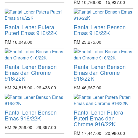
RM 10,766.00 - 15,937.00
Rantai Leher Putera
Rantai Leher Benson
Puteri Emas 916/22K
Emas 916/22K
RM 18,049.00
RM 23,275.00
Rantai Leher Benson
Rantai Leher Benson
Emas dan Chrome
Emas dan Chrome
916/22K
916/22K
RM 24,818.00 - 26,438.00
RM 46,667.00
Rantai Leher Benson
Rantai Leher Putera
Emas 916/22K
Puteri Emas dan
Chrome 916/22K
RM 26,256.00 - 29,397.00
RM 17,447.00 - 20,980.00