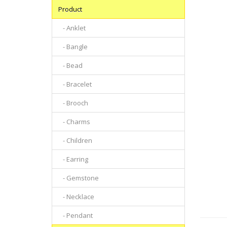
Product
- Anklet
- Bangle
- Bead
- Bracelet
- Brooch
- Charms
- Children
- Earring
- Gemstone
- Necklace
- Pendant