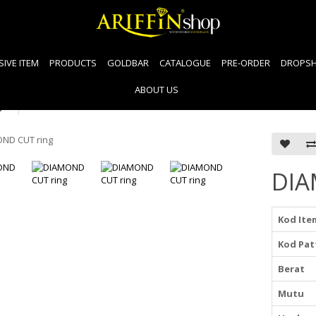
SIVE ITEM
PRODUCTS
GOLDBAR
CATALOGUE
PRE-ORDER
DROPSH
ABOUT US
g
DIA
Kod Ite
Kod Pat
Berat
Mutu