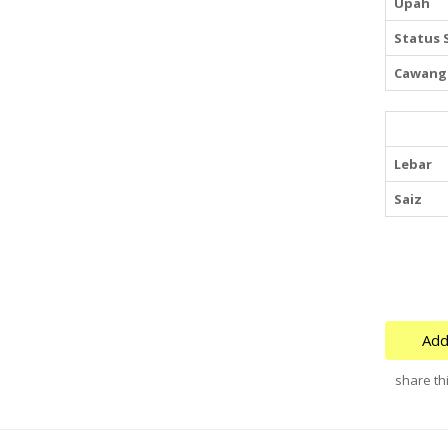
Upah
Status 
Cawang
Lebar
Saiz
Add
share thi