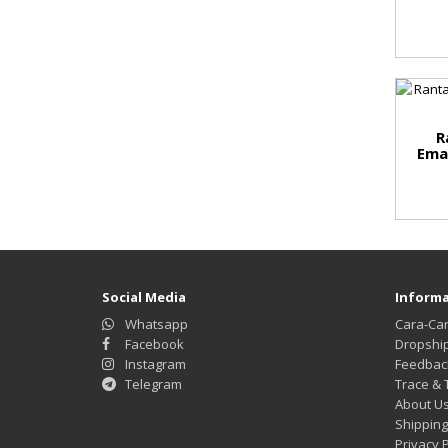
R
Ema
Social Media
Informa
Whatsapp
Cara-Ca
Facebook
Dropshi
Instagram
Feedbac
Telegram
Trace & 
About U
Shipping
Privacy P