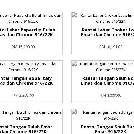
tai Leher Paperclip Buluh
Rantai Leher Choker L
as dan Chrome 916/22K
Emas dan Chrome 916/
RM 15,190.00
RM 10,191.00
ntai Tangan Boba Italy
Rantai Tangan Sauh B
as dan Chrome 916/22K
Emas dan Chrome 916/
RM 2,283.00
RM 4,009.00
ntai Tangan Buluh Emas
Rantai Tangan Sauh Bu
dan Chrome 916/22K
Emas 916/22K