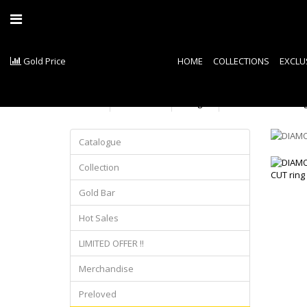
Gold Price
HOME
COLLECTIONS
EXCLU
Product
Ring
DIAMOND CUT rin
Catalogue
Collection
Gold Bar
Hot Sales
LIMITED OFFER !!
Merchandise
Preloved