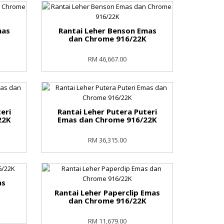
mas
Rantai Leher Benson Emas
K
dan Chrome 916/22K
RM 46,667.00
eri
Rantai Leher Putera Puteri
22K
Emas dan Chrome 916/22K
RM 36,315.00
as
Rantai Leher Paperclip Emas
dan Chrome 916/22K
RM 11,679.00