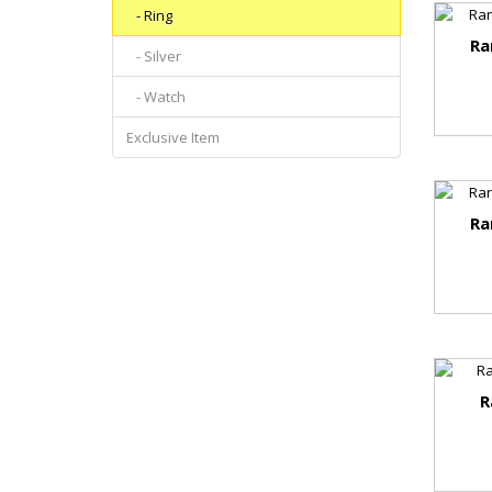
- Ring
Ra
- Silver
- Watch
Exclusive Item
Ra
R