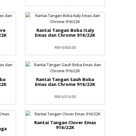
ove
Rantai Tangan Boba Italy
22K
Emas dan Chrome 916/22K
RM 9,600.00
oba
Rantai Tangan Sauh Boba
22K
Emas dan Chrome 916/22K
RM 4,014.00
Rantai Tangan Clover Emas
916/22K
nga