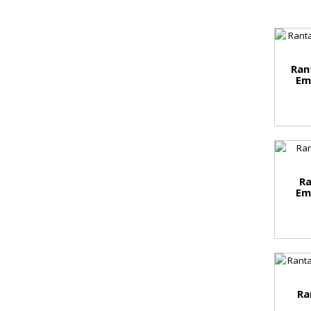
Ran
Em
Ra
Em
Ra