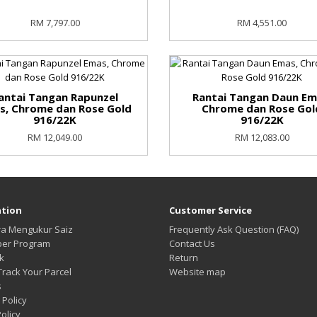
RM 7,797.00
RM 4,551.00
antai Tangan Rapunzel
Rantai Tangan Daun Em
s, Chrome dan Rose Gold
Chrome dan Rose Gol
916/22K
916/22K
RM 12,049.00
RM 12,083.00
tion
Customer Service
ra Mengukur Saiz
Frequently Ask Question (FAQ)
per Program
Contact Us
k
Return
Track Your Parcel
Website map
s
 Policy
olicy