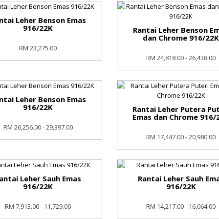
ntai Leher Benson Emas
916/22K
Rantai Leher Benson E
dan Chrome 916/22
RM 23,275.00
RM 24,818.00 - 26,438.00
ntai Leher Benson Emas
916/22K
Rantai Leher Putera Put
Emas dan Chrome 916/
RM 26,256.00 - 29,397.00
RM 17,447.00 - 20,980.00
antai Leher Sauh Emas
Rantai Leher Sauh Em
916/22K
916/22K
RM 7,913.00 - 11,729.00
RM 14,217.00 - 16,064.00