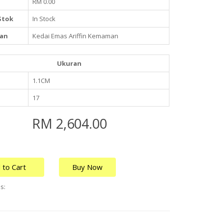
RM 0.00
Stok
In Stock
an
Kedai Emas Ariffin Kemaman
Ukuran
1.1CM
17
RM 2,604.00
 to Cart
Buy Now
s: