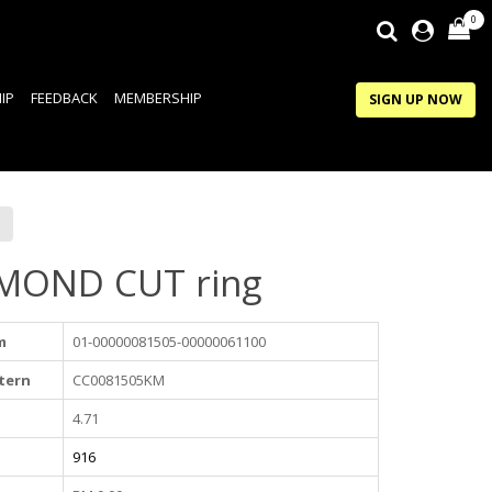
0
IP
FEEDBACK
MEMBERSHIP
SIGN UP NOW
MOND CUT ring
m
01-00000081505-00000061100
tern
CC0081505KM
4.71
916