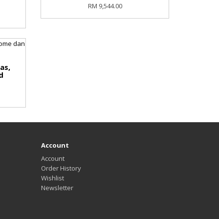
RM 9,544.00
as,
d
Account
Account
Order History
Wishlist
Newsletter