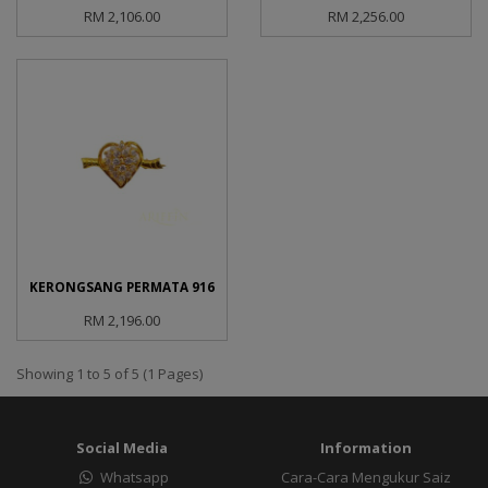
RM 2,106.00
RM 2,256.00
KERONGSANG PERMATA 916
RM 2,196.00
Showing 1 to 5 of 5 (1 Pages)
Social Media
Information
Whatsapp
Cara-Cara Mengukur Saiz