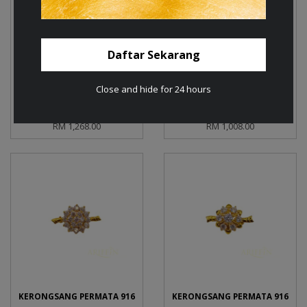
Daftar Sekarang
Close and hide for 24 hours
KERONGSANG PERMATA 585
KERONGSANG PERMATA 585
RM 1,268.00
RM 1,008.00
KERONGSANG PERMATA 916
KERONGSANG PERMATA 916