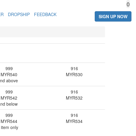
0
ER
DROPSHIP
FEEDBACK
SIGN UP NOW
999
916
MYR
540
MYR
530
and above
999
916
MYR
542
MYR
532
and below
999
916
MYR
544
MYR
534
 item only