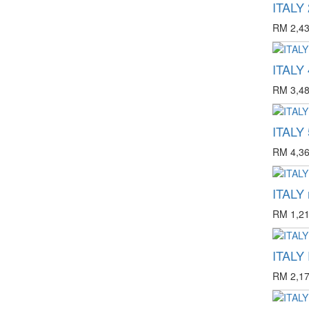
ITALY 
RM 2,43
ITALY 
RM 3,48
ITALY 
RM 4,36
ITALY 
RM 1,21
ITALY
RM 2,17