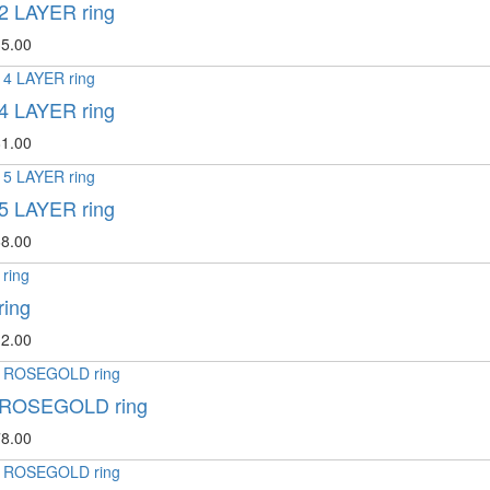
2 LAYER ring
5.00
4 LAYER ring
1.00
5 LAYER ring
8.00
ring
2.00
 ROSEGOLD ring
8.00