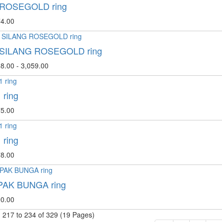
 ROSEGOLD ring
4.00
 SILANG ROSEGOLD ring
8.00 - 3,059.00
 ring
5.00
 ring
8.00
AK BUNGA ring
0.00
 217 to 234 of 329 (19 Pages)