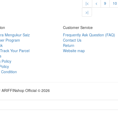
|<
<
9
10
>|
ion
Customer Service
ra Mengukur Saiz
Frequently Ask Question (FAQ)
per Program
Contact Us
ck
Return
Track Your Parcel
Website map
s
 Policy
Policy
 Condition
r ARIFFINshop Official © 2026