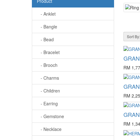
Product
- Anklet
- Bangle
Sort By:
- Bead
- Bracelet
GRAND
- Brooch
RM 1,77
- Charms
GRAND
- Children
RM 2,25
- Earring
GRAND
- Gemstone
RM 1,34
- Necklace