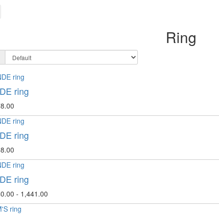
Ring
E ring
8.00
E ring
8.00
E ring
0.00 - 1,441.00