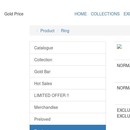
Gold Price
HOME
COLLECTIONS
EX
Product
Ring
Catalogue
Collection
NORMA
Gold Bar
Hot Sales
NORMA
LIMITED OFFER !!
Merchandise
EXCLU
EXCLU
Preloved