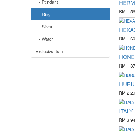
HERM'
- Pendant
RM 1,56
- Ring
- Silver
HEXAG
RM 1,60
- Watch
Exclusive Item
HONE
RM 1,37
HURUF
RM 2,29
ITALY 
RM 3,94