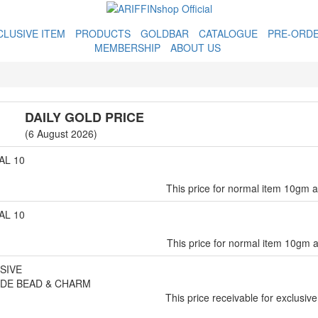
CLUSIVE ITEM
PRODUCTS
GOLDBAR
CATALOGUE
PRE-ORD
MEMBERSHIP
ABOUT US
DAILY GOLD PRICE
(6 August 2026)
L 10
This price for normal item 10gm 
L 10
This price for normal item 10gm 
SIVE
DE BEAD & CHARM
This price receivable for exclusive