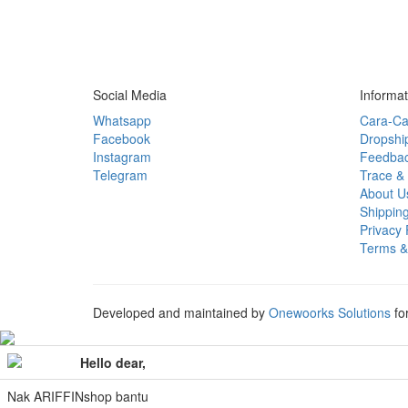
Social Media
Informat
Whatsapp
Cara-Ca
Facebook
Dropshi
Instagram
Feedba
Telegram
Trace & 
About U
Shipping
Privacy 
Terms &
Developed and maintained by
Onewoorks Solutions
fo
Hello dear,
Nak ARIFFINshop bantu