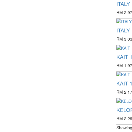
ITALY
RM 2,97
ITALY
RM 3,03
KAIT 1
RM 1,97
KAIT 1
RM 2,17
KELOP
RM 2,29
Showing