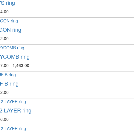
S ring
4.00
ON ring
2.00
YCOMB ring
7.00 - 1,463.00
 B ring
2.00
2 LAYER ring
6.00