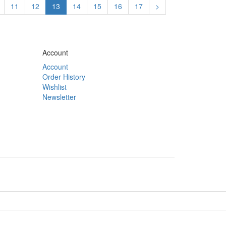
11
12
13
14
15
16
17
>
Account
Account
Order History
Wishlist
Newsletter