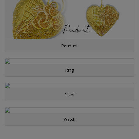
Pendant
Ring
Silver
Watch