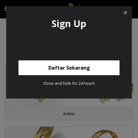
Sign Up
Product
Product
Daftar Sekarang
Close and hide for 24 hours
Anklet