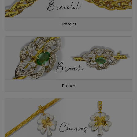
Bracelet
Brooch