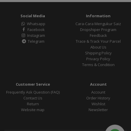
Social Media
Information
Whatsapp
Cara-Cara Mengukur Saiz
Facebook
Dropshiper Program
Instagram
Feedback
Telegram
Trace & Track Your Parcel
About Us
Shipping Policy
Privacy Policy
Terms & Condition
Customer Service
Account
Frequently Ask Question (FAQ)
Account
Contact Us
Order History
Return
Wishlist
Website map
Newsletter