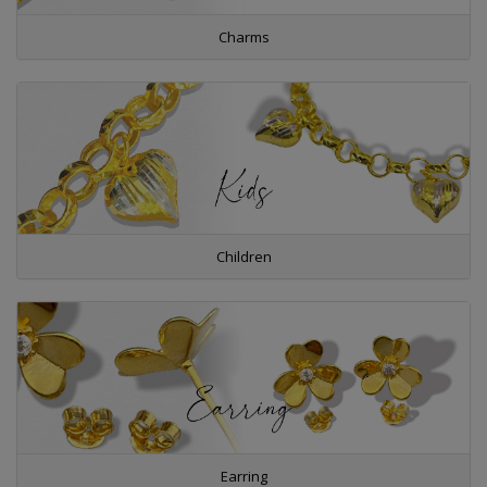
Charms
Children
Earring