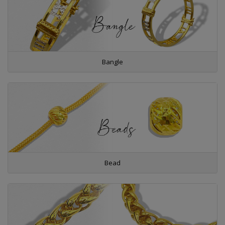
Bangle
Bead