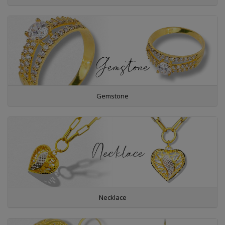
Gemstone
Necklace