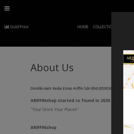
Gold Price
HOME
COLLECTIONS
EXCLU
About Us
About Us
Dimiliki oleh: Kedai Emas Ariffin Sdn Bhd (859030-X)
ARIFFINshop started to found in 2020
. The Larges
"Your Store Your Places"
ARIFFIN
shop