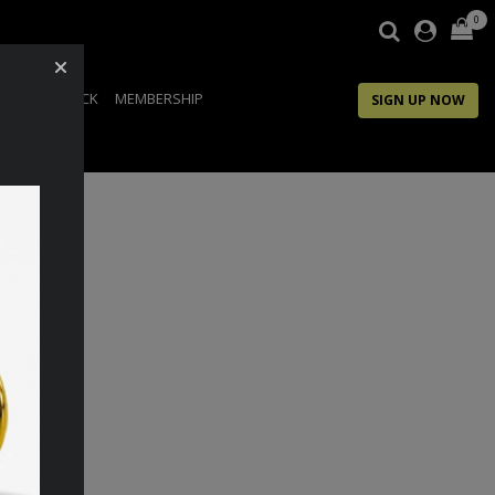
0
IP
FEEDBACK
MEMBERSHIP
SIGN UP NOW