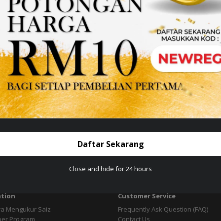
esign &
give Great Experience services with us
t jewellery collections from 8 branches on the East Coast.
emininity...
Daftar Sekarang
Close and hide for 24 hours
tion
Customer Service
ra Mengukur Saiz
Frequently Ask Question (FAQ)
per Program
Contact Us