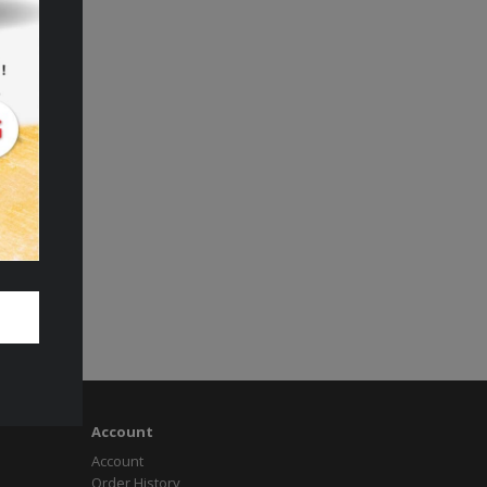
Account
Account
Order History