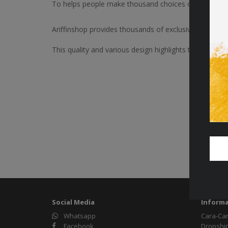
To helps people make thousand choices of Jewels D
Ariffinshop provides thousands of exclusive and lates
This quality and various design highlights the aura of f
Social Media
Informa
Whatsapp
Cara-Ca
Facebook
Dropshi